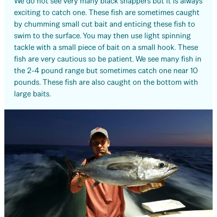
We do not see very many black snappers but it is always
exciting to catch one. These fish are sometimes caught
by chumming small cut bait and enticing these fish to
swim to the surface. You may then use light spinning
tackle with a small piece of bait on a small hook. These
fish are very cautious so be patient. We see many fish in
the 2-4 pound range but sometimes catch one near 10
pounds. These fish are also caught on the bottom with
large baits.