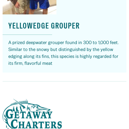
YELLOWEDGE GROUPER
A prized deepwater grouper found in 300 to 1,000 feet.
Similar to the snowy but distinguished by the yellow
edging along its fins, this species is highly regarded for
its firm, flavorful meat