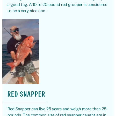
a good tug. A 10 to 20 pound red grouper is considered
to be a very nice one.
RED SNAPPER
Red Snapper can live 25 years and weigh more than 25
pounds. The common size of red snapper caught are in