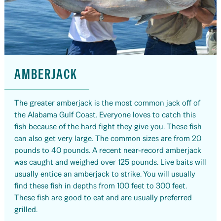
AMBERJACK
The greater amberjack is the most common jack off of
the Alabama Gulf Coast. Everyone loves to catch this
fish because of the hard fight they give you. These fish
can also get very large. The common sizes are from 20
pounds to 40 pounds. A recent near-record amberjack
was caught and weighed over 125 pounds. Live baits will
usually entice an amberjack to strike. You will usually
find these fish in depths from 100 feet to 300 feet.
These fish are good to eat and are usually preferred
grilled.