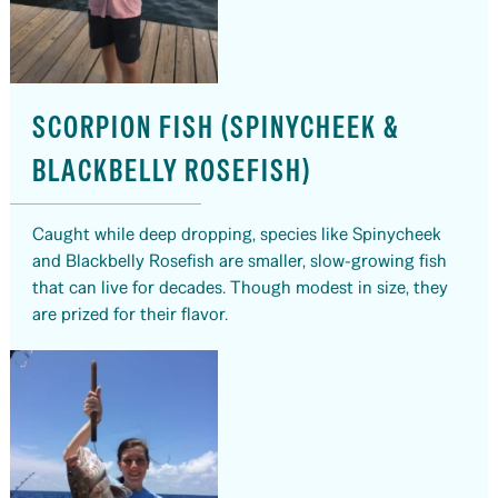
SCORPION FISH (SPINYCHEEK &
BLACKBELLY ROSEFISH)
Caught while deep dropping, species like Spinycheek
and Blackbelly Rosefish are smaller, slow-growing fish
that can live for decades. Though modest in size, they
are prized for their flavor.