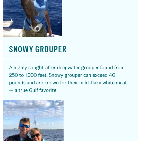
SNOWY GROUPER
A highly sought-after deepwater grouper found from
250 to 1,000 feet. Snowy grouper can exceed 40
pounds and are known for their mild, flaky white meat
— a true Gulf favorite.