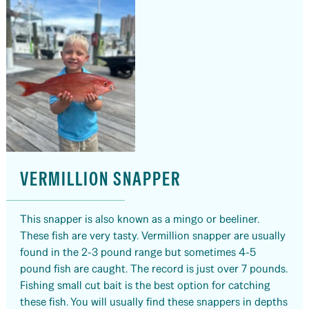
VERMILLION SNAPPER
This snapper is also known as a mingo or beeliner.
These fish are very tasty. Vermillion snapper are usually
found in the 2-3 pound range but sometimes 4-5
pound fish are caught. The record is just over 7 pounds.
Fishing small cut bait is the best option for catching
these fish. You will usually find these snappers in depths