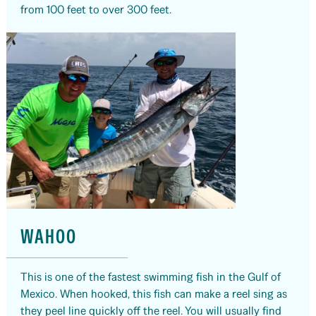
from 100 feet to over 300 feet.
WAHOO
This is one of the fastest swimming fish in the Gulf of
Mexico. When hooked, this fish can make a reel sing as
they peel line quickly off the reel. You will usually find