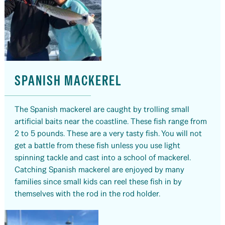
SPANISH MACKEREL
The Spanish mackerel are caught by trolling small
artificial baits near the coastline. These fish range from
2 to 5 pounds. These are a very tasty fish. You will not
get a battle from these fish unless you use light
spinning tackle and cast into a school of mackerel.
Catching Spanish mackerel are enjoyed by many
families since small kids can reel these fish in by
themselves with the rod in the rod holder.