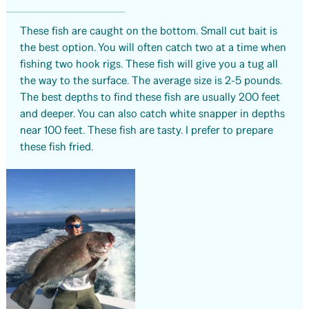
These fish are caught on the bottom. Small cut bait is
the best option. You will often catch two at a time when
fishing two hook rigs. These fish will give you a tug all
the way to the surface. The average size is 2-5 pounds.
The best depths to find these fish are usually 200 feet
and deeper. You can also catch white snapper in depths
near 100 feet. These fish are tasty. I prefer to prepare
these fish fried.