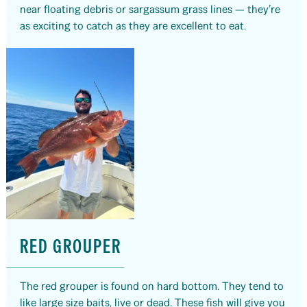
near floating debris or sargassum grass lines — they’re
as exciting to catch as they are excellent to eat.
RED GROUPER
The red grouper is found on hard bottom. They tend to
like large size baits, live or dead. These fish will give you