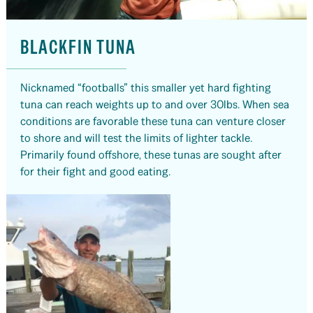
BLACKFIN TUNA
Nicknamed “footballs” this smaller yet hard fighting
tuna can reach weights up to and over 30lbs. When sea
conditions are favorable these tuna can venture closer
to shore and will test the limits of lighter tackle.
Primarily found offshore, these tunas are sought after
for their fight and good eating.