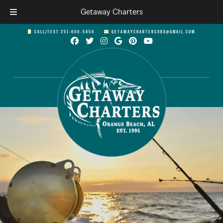
Getaway Charters
Skip
Skip
CALL/TEXT 251-600-5850
︱
GETAWAYCHARTERSOBA@GMAIL.COM
to
to
navigation
content