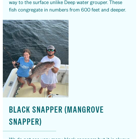
way to the surface unlike Deep water grouper. These
fish congregate in numbers from 600 feet and deeper.
BLACK SNAPPER (MANGROVE
SNAPPER)