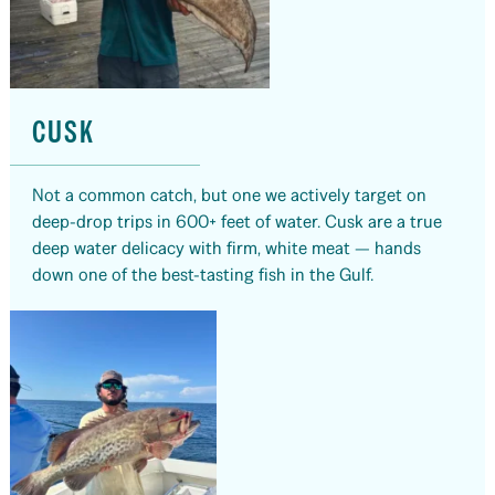
CUSK
Not a common catch, but one we actively target on
deep-drop trips in 600+ feet of water. Cusk are a true
deep water delicacy with firm, white meat — hands
down one of the best-tasting fish in the Gulf.