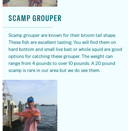
SCAMP GROUPER
Scamp grouper are known for their broom tail shape.
These fish are excellent tasting. You will find them on
hard bottom and small live bait or whole squid are good
options for catching these grouper. The weight can
range from 4 pounds to over 10 pounds. A 20 pound
scamp is rare in our area but we do see them.