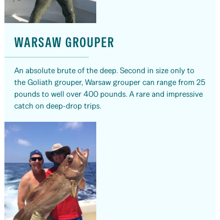
WARSAW GROUPER
An absolute brute of the deep. Second in size only to
the Goliath grouper, Warsaw grouper can range from 25
pounds to well over 400 pounds. A rare and impressive
catch on deep-drop trips.