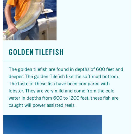
GOLDEN TILEFISH
The golden tilefish are found in depths of 600 feet and
deeper. The golden Tilefish like the soft mud bottom.
The taste of these fish have been compared with
lobster. They are very mild and come from the cold
water in depths from 600 to 1200 feet. these fish are
caught will power assisted reels.