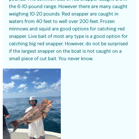
the 6-10-pound range. However there are many caught
weighing 10-20 pounds. Red snapper are caught in
waters from 40 feet to well over 200 feet. Frozen
minnows and squid are good options for catching red
snapper. Live bait of most any type is a good option for
catching big red snapper. However, do not be surprised
if the largest snapper on the boat is not caught on a
small piece of cut bait. You never know.