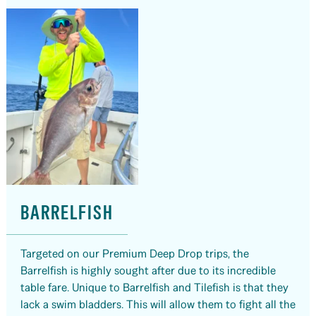
BARRELFISH
Targeted on our Premium Deep Drop trips, the
Barrelfish is highly sought after due to its incredible
table fare. Unique to Barrelfish and Tilefish is that they
lack a swim bladders. This will allow them to fight all the