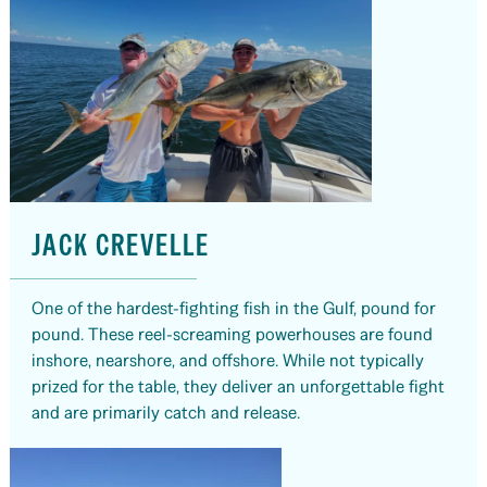
JACK CREVELLE
One of the hardest-fighting fish in the Gulf, pound for
pound. These reel-screaming powerhouses are found
inshore, nearshore, and offshore. While not typically
prized for the table, they deliver an unforgettable fight
and are primarily catch and release.