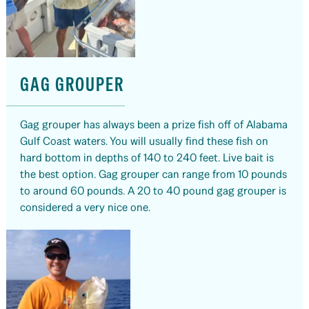
GAG GROUPER
Gag grouper has always been a prize fish off of Alabama
Gulf Coast waters. You will usually find these fish on
hard bottom in depths of 140 to 240 feet. Live bait is
the best option. Gag grouper can range from 10 pounds
to around 60 pounds. A 20 to 40 pound gag grouper is
considered a very nice one.