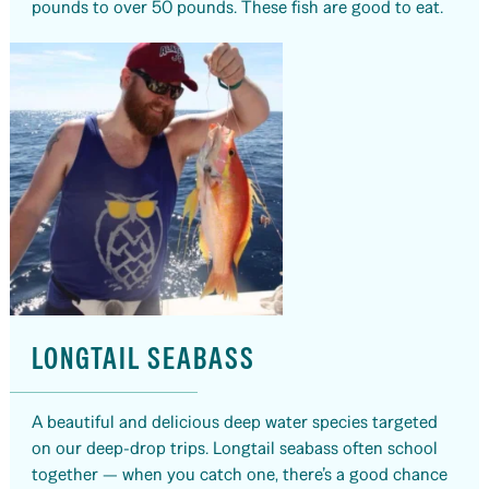
pounds to over 50 pounds. These fish are good to eat.
LONGTAIL SEABASS
A beautiful and delicious deep water species targeted
on our deep-drop trips. Longtail seabass often school
together — when you catch one, there’s a good chance