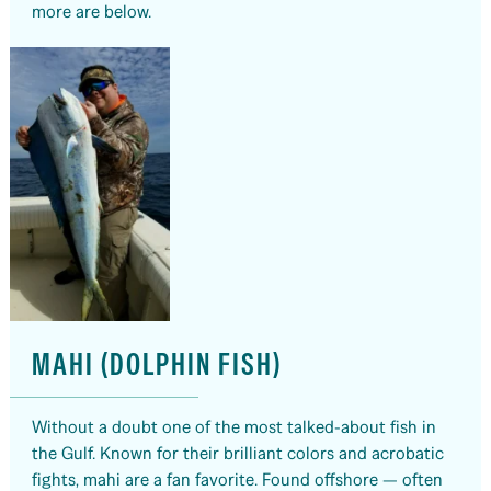
more are below.
MAHI (DOLPHIN FISH)
Without a doubt one of the most talked-about fish in
the Gulf. Known for their brilliant colors and acrobatic
fights, mahi are a fan favorite. Found offshore — often