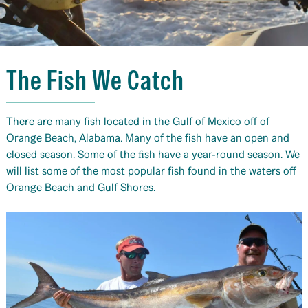
The Fish We Catch
There are many fish located in the Gulf of Mexico off of
Orange Beach, Alabama. Many of the fish have an open and
closed season. Some of the ﬁsh have a year-round season. We
will list some of the most popular fish found in the waters off
Orange Beach and Gulf Shores.