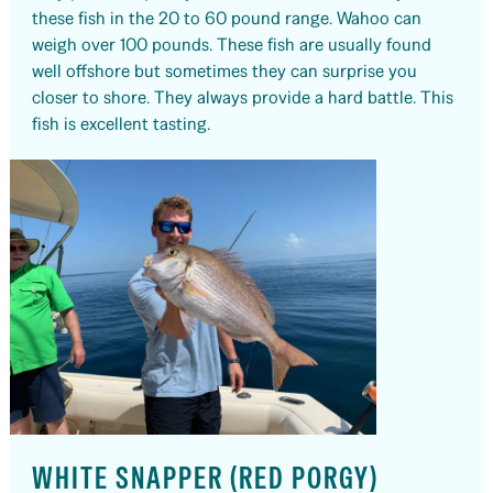
these fish in the 20 to 60 pound range. Wahoo can
weigh over 100 pounds. These fish are usually found
well offshore but sometimes they can surprise you
closer to shore. They always provide a hard battle. This
fish is excellent tasting.
WHITE SNAPPER (RED PORGY)