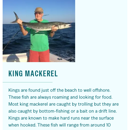
KING MACKEREL
Kings are found just off the beach to well offshore.
These fish are always roaming and looking for food.
Most king mackerel are caught by trolling but they are
also caught by bottom-fishing or a bait on a drift line.
Kings are known to make hard runs near the surface
when hooked. These fish will range from around 10