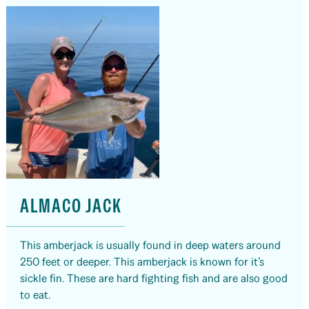
ALMACO JACK
This amberjack is usually found in deep waters around
250 feet or deeper. This amberjack is known for it’s
sickle fin. These are hard fighting fish and are also good
to eat.