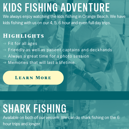
KIDS FISHING ADVENTURE
We always enjoy watching the kids fishing in Orange Beach. We have
kids fishing with us on our 4, 5, 6 hour and even full day trips.
Highlights
Fit for all ages
Friendly as well as patient captains and deckhands
Always a great time for a photo session
Memories that will last a lifetime
Learn More
SHARK FISHING
Available on both of our vessels. We can do shark fishing on the 6
hour trips and longer.