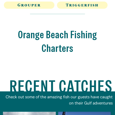
Grouper
Triggerfish
Orange Beach Fishing
Charters
RECENT CATCHES
Check out some of the amazing fish our guests have caught
on their Gulf adventures