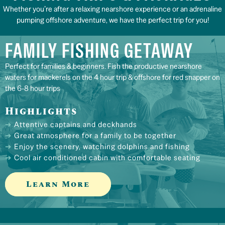
Whether you’re after a relaxing nearshore experience or an adrenaline
pumping offshore adventure, we have the perfect trip for you!
FAMILY FISHING GETAWAY
Perfect for families & beginners. Fish the productive nearshore
waters for mackerels on the 4 hour trip & offshore for red snapper on
the 6-8 hour trips
Highlights
Attentive captains and deckhands
Great atmosphere for a family to be together
Enjoy the scenery, watching dolphins and fishing
Cool air conditioned cabin with comfortable seating
Learn More