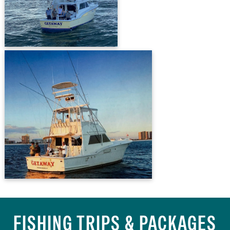
FISHING TRIPS & PACKAGES