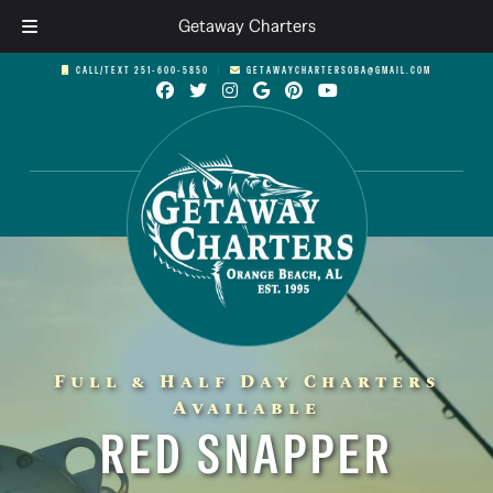
Getaway Charters
Skip
Skip
CALL/TEXT 251-600-5850
︱
GETAWAYCHARTERSOBA@GMAIL.COM
to
to
navigation
content
Full & Half Day Charters
Available
RED SNAPPER