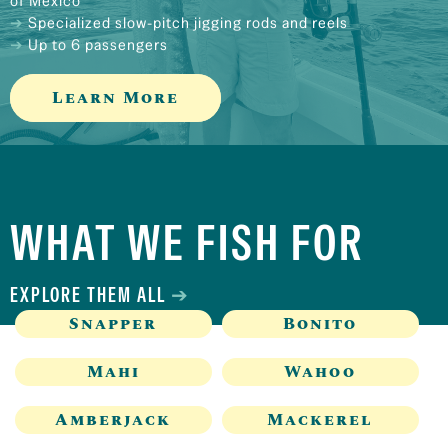
of Mexico
Specialized slow-pitch jigging rods and reels
Up to 6 passengers
Learn More
WHAT WE FISH FOR
EXPLORE THEM ALL
Snapper
Bonito
Mahi
Wahoo
Amberjack
Mackerel