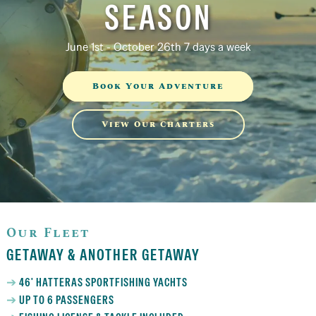
SEASON
June 1st - October 26th 7 days a week
Book Your Adventure
View Our Charters
Our Fleet
GETAWAY & ANOTHER GETAWAY
46' HATTERAS SPORTFISHING YACHTS
UP TO 6 PASSENGERS