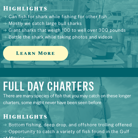
Highlights
Can fish for shark while fishing for other fish
Mostly we catch large bull sharks
Giant sharks that weigh 100 to well over 300 pounds
Battle the shark while taking photos and videos
Learn More
FULL DAY CHARTERS
There are many species of fish that you may catch on these longer
charters, some might never have been seen before
Highlights
Bottom fishing, deep drop, and offshore trolling offered
Opportunity to catch a variety of fish found in the Gulf