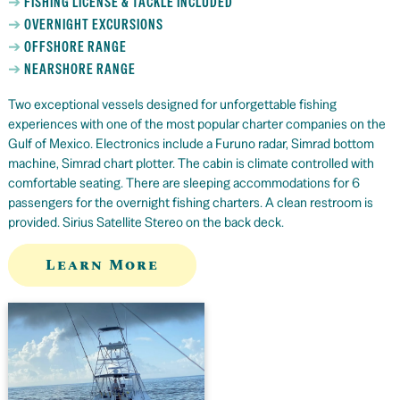
FISHING LICENSE & TACKLE INCLUDED
OVERNIGHT EXCURSIONS
OFFSHORE RANGE
NEARSHORE RANGE
Two exceptional vessels designed for unforgettable fishing
experiences with one of the most popular charter companies on the
Gulf of Mexico. Electronics include a Furuno radar, Simrad bottom
machine, Simrad chart plotter. The cabin is climate controlled with
comfortable seating. There are sleeping accommodations for 6
passengers for the overnight fishing charters. A clean restroom is
provided. Sirius Satellite Stereo on the back deck.
Learn More