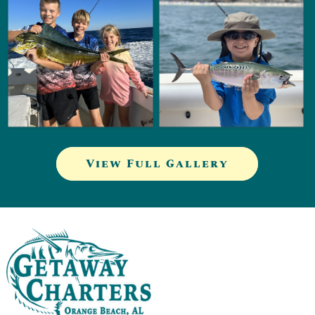
View Full Gallery