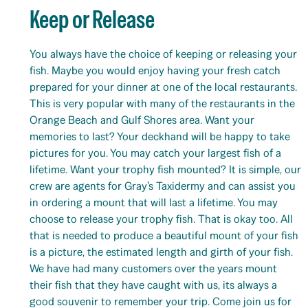
Keep or Release
You always have the choice of keeping or releasing your
fish. Maybe you would enjoy having your fresh catch
prepared for your dinner at one of the local restaurants.
This is very popular with many of the restaurants in the
Orange Beach and Gulf Shores area. Want your
memories to last? Your deckhand will be happy to take
pictures for you. You may catch your largest fish of a
lifetime. Want your trophy fish mounted? It is simple, our
crew are agents for Gray’s Taxidermy and can assist you
in ordering a mount that will last a lifetime. You may
choose to release your trophy fish. That is okay too. All
that is needed to produce a beautiful mount of your fish
is a picture, the estimated length and girth of your fish.
We have had many customers over the years mount
their fish that they have caught with us, its always a
good souvenir to remember your trip. Come join us for