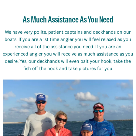
As Much Assistance As You Need
We have very polite, patient captains and deckhands on our
boats. If you are a 1st time angler you will feel relaxed as you
receive all of the assistance you need. If you are an
experienced angler you will receive as much assistance as you
desire. Yes, our deckhands will even bait your hook, take the
fish off the hook and take pictures for you