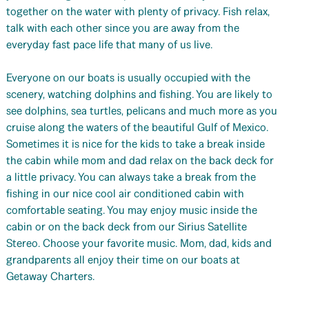
together on the water with plenty of privacy. Fish relax,
talk with each other since you are away from the
everyday fast pace life that many of us live.
Everyone on our boats is usually occupied with the
scenery, watching dolphins and fishing. You are likely to
see dolphins, sea turtles, pelicans and much more as you
cruise along the waters of the beautiful Gulf of Mexico.
Sometimes it is nice for the kids to take a break inside
the cabin while mom and dad relax on the back deck for
a little privacy. You can always take a break from the
fishing in our nice cool air conditioned cabin with
comfortable seating. You may enjoy music inside the
cabin or on the back deck from our Sirius Satellite
Stereo. Choose your favorite music. Mom, dad, kids and
grandparents all enjoy their time on our boats at
Getaway Charters.