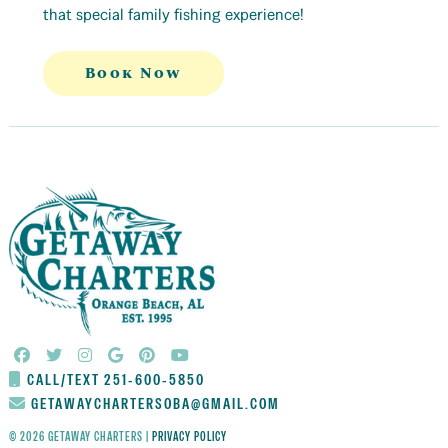
that special family fishing experience!
Book Now
CALL/TEXT 251-600-5850
GETAWAYCHARTERSOBA@GMAIL.COM
© 2026 GETAWAY CHARTERS |
PRIVACY POLICY