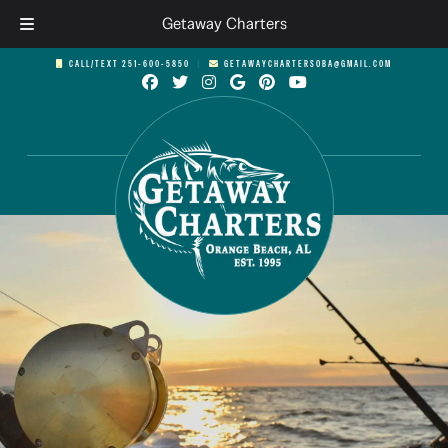
Getaway Charters
Skip
Skip
CALL/TEXT 251-600-5850
︱
GETAWAYCHARTERSOBA@GMAIL.COM
to
to
navigation
content