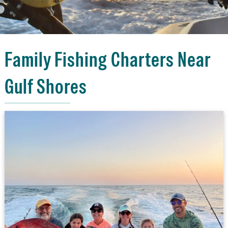
Family Fishing Charters Near
Gulf Shores