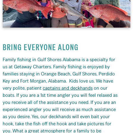
BRING EVERYONE ALONG
Family fishing in Gulf Shores Alabama is a specialty for
us at Getaway Charters. Family fishing is enjoyed by
families staying in Orange Beach, Gulf Shores, Perdido
Key and Fort Morgan, Alabama. Kids love us. We have
very polite, patient
captains and deckhands
on our
boats. If you are a 1st time angler you will feel relaxed as
you receive all of the assistance you need. If you are an
experienced angler you will receive as much assistance
as you desire. Yes, our deckhands will even bait your
hook, take the fish off the hook and take pictures for
you. What a great atmosphere for a family to be