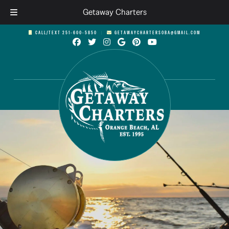
Getaway Charters
Skip
Skip
CALL/TEXT 251-600-5850
︱
GETAWAYCHARTERSOBA@GMAIL.COM
to
to
navigation
content