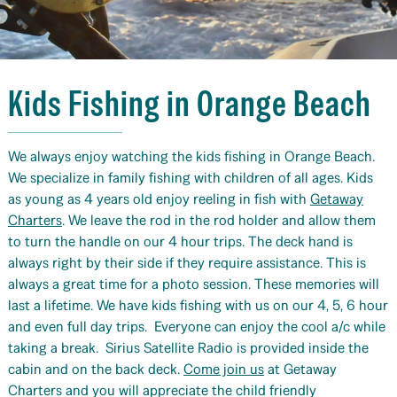
Kids Fishing in Orange Beach
We always enjoy watching the kids fishing in Orange Beach.
We specialize in family fishing with children of all ages. Kids
as young as 4 years old enjoy reeling in fish with
Getaway
Charters
. We leave the rod in the rod holder and allow them
to turn the handle on our 4 hour trips. The deck hand is
always right by their side if they require assistance. This is
always a great time for a photo session. These memories will
last a lifetime. We have kids fishing with us on our 4, 5, 6 hour
and even full day trips. Everyone can enjoy the cool a/c while
taking a break. Sirius Satellite Radio is provided inside the
cabin and on the back deck.
Come join us
at Getaway
Charters and you will appreciate the child friendly