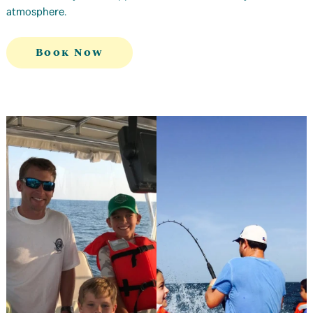
atmosphere.
Book Now